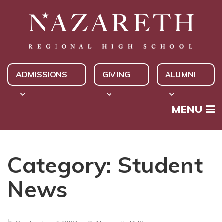
ADMISSIONS
GIVING
ALUMNI
MENU
Category:
Student
News