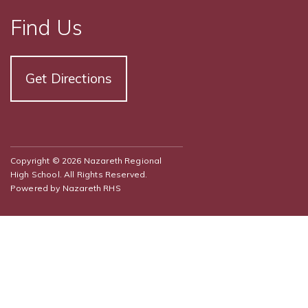
Find Us
Get Directions
Copyright © 2026 Nazareth Regional
High School. All Rights Reserved.
Powered by
Nazareth RHS