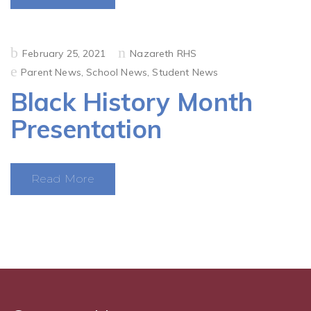
Posted
February 25, 2021
Nazareth RHS
on
Parent News
,
School News
,
Student News
Black History Month
Presentation
Read More