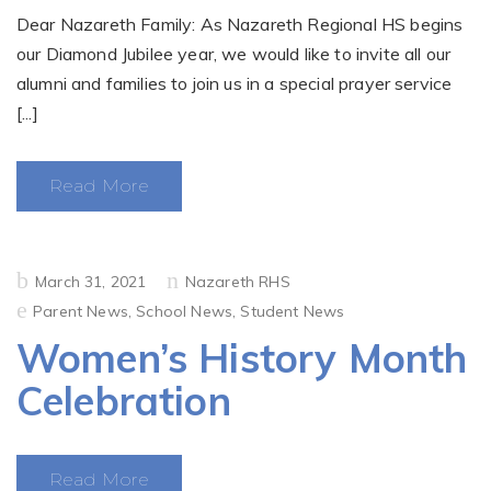
Dear Nazareth Family: As Nazareth Regional HS begins
our Diamond Jubilee year, we would like to invite all our
alumni and families to join us in a special prayer service
[...]
Read More
Posted
March 31, 2021
Nazareth RHS
on
Parent News
,
School News
,
Student News
Women’s History Month
Celebration
Read More