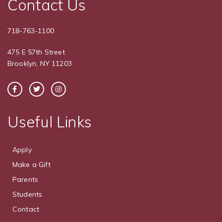
Contact Us
718-763-1100
475 E 57th Street
Brooklyn, NY 11203
Useful Links
Apply
Make a Gift
Parents
Students
Contact