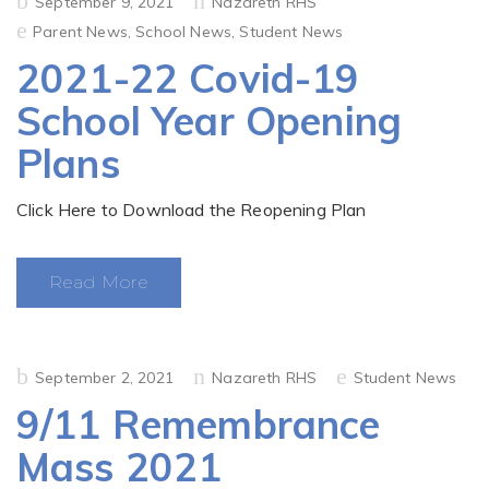
Posted
September 9, 2021
Nazareth RHS
on
Parent News
,
School News
,
Student News
2021-22 Covid-19
School Year Opening
Plans
Click Here to Download the Reopening Plan
Read More
Posted
September 2, 2021
Nazareth RHS
Student News
on
9/11 Remembrance
Mass 2021