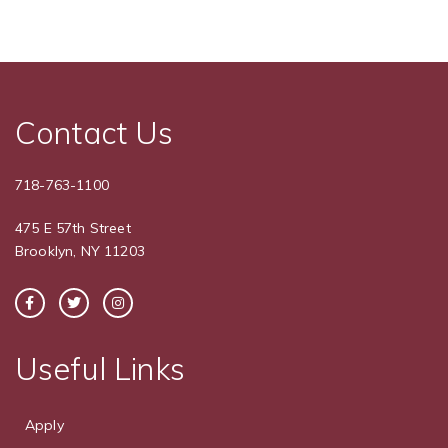
Contact Us
718-763-1100
475 E 57th Street
Brooklyn, NY 11203
Useful Links
Apply