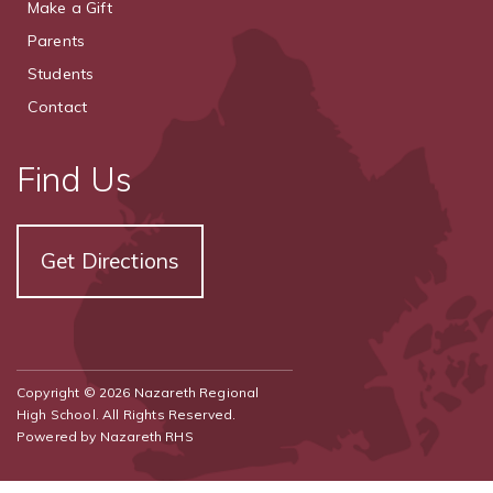
Make a Gift
Parents
Students
Contact
Find Us
Get Directions
Copyright © 2026 Nazareth Regional
High School. All Rights Reserved.
Powered by
Nazareth RHS