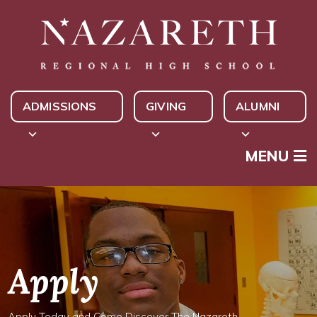
ADMISSIONS
GIVING
ALUMNI
MENU
Apply
Apply Today and Come Discover The Nazareth