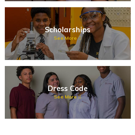
Scholarships
See More
Dress Code
See More