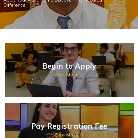
Difference!
Begin to Apply
See More
Pay Registration Fee
See More