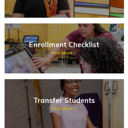
Enrollment Checklist
See More
Transfer Students
See More