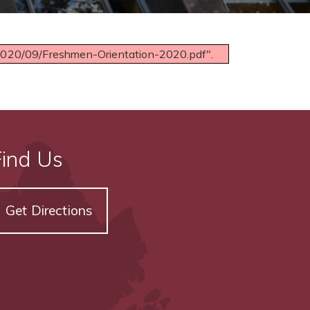
/2020/09/Freshmen-Orientation-2020.pdf".
Find Us
Get Directions