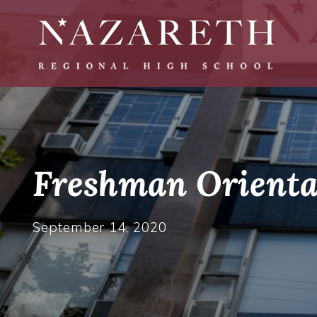
Freshman Orienta
September 14, 2020