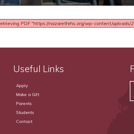
retrieving PDF "https://nazarethrhs.org/wp-content/uploads
Useful Links
Apply
Make a Gift
Parents
Students
Contact