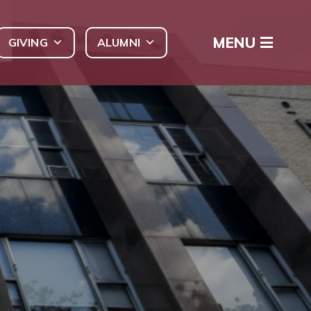
MENU
GIVING
ALUMNI