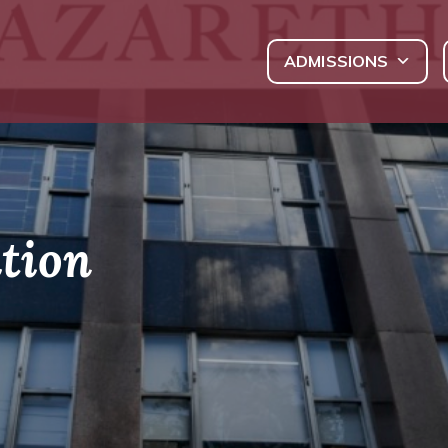
ADMISSIONS
tion