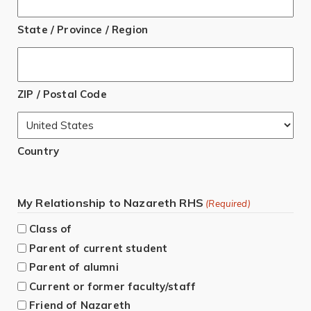
State / Province / Region
ZIP / Postal Code
Country
My Relationship to Nazareth RHS
(Required)
Class of
Parent of current student
Parent of alumni
Current or former faculty/staff
Friend of Nazareth