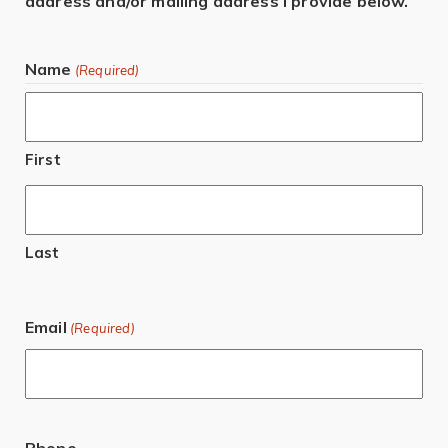
address and/or mailing address I provide below.
Name
(Required)
First
Last
Email
(Required)
Phone