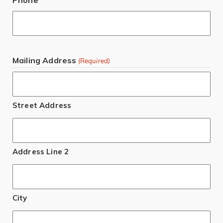
Mailing Address
(Required)
Street Address
Address Line 2
City