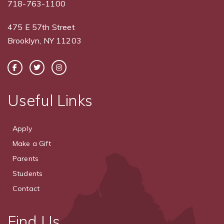
718-763-1100
475 E 57th Street
Brooklyn, NY 11203
Useful Links
Apply
Make a Gift
Parents
Students
Contact
Find Us