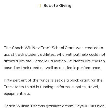
Back to Giving
The Coach Will Naz Track School Grant was created to
assist track student athletes, who without help could not
afford a private Catholic Education. Students are chosen
based on their need as well as academic performance.
Fifty percent of the funds is set as a block grant for the
Track team to aid in funding uniforms, supplies, travel,
equipment, etc.
Coach William Thomas graduated from Boys & Girls high