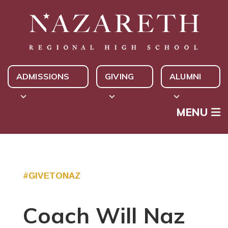
ADMISSIONS
GIVING
ALUMNI
MENU
#GIVETONAZ
Coach Will Naz