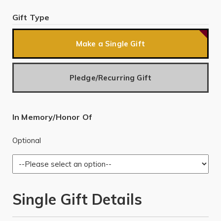
Gift Type
Make a Single Gift
Pledge/Recurring Gift
In Memory/Honor Of
Optional
Single Gift Details