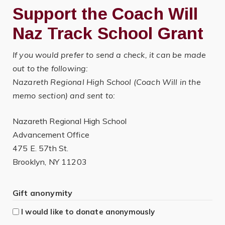
Support the Coach Will
Naz Track School Grant
If you would prefer to send a check, it can be made
out to the following:
Nazareth Regional High School (Coach Will in the
memo section) and sent to:
Nazareth Regional High School
Advancement Office
475 E. 57th St.
Brooklyn, NY 11203
Gift anonymity
I would like to donate anonymously