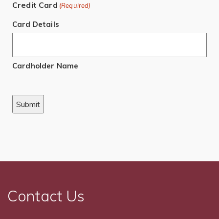
Credit Card
(Required)
Card Details
Cardholder Name
Contact Us