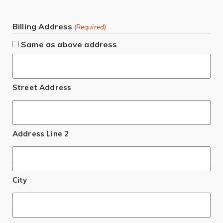
Billing Address
(Required)
Same as above address
Street Address
Address Line 2
City