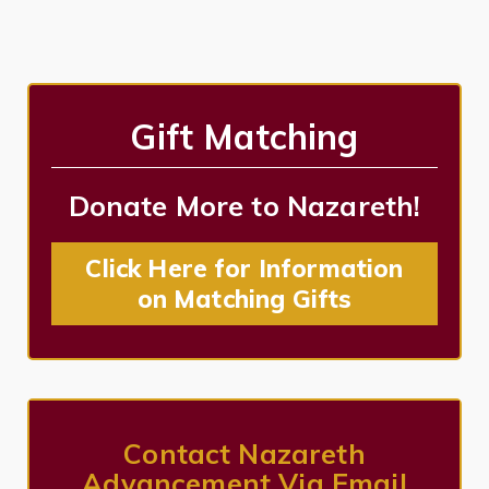
Gift Matching
Donate More to Nazareth!
Click Here for Information
on Matching Gifts
Contact Nazareth
Advancement Via Email