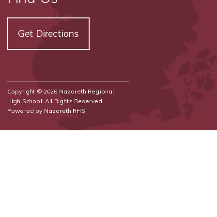
Get Directions
Copyright © 2026 Nazareth Regional
High School. All Rights Reserved.
Powered by
Nazareth RHS