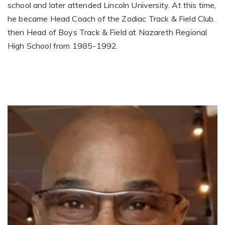
school and later attended Lincoln University. At this time,
he became Head Coach of the Zodiac Track & Field Club.
then Head of Boys Track & Field at Nazareth Regional
High School from 1985-1992.