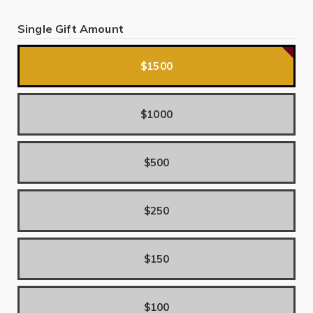
Single Gift Amount
$1500
$1000
$500
$250
$150
$100