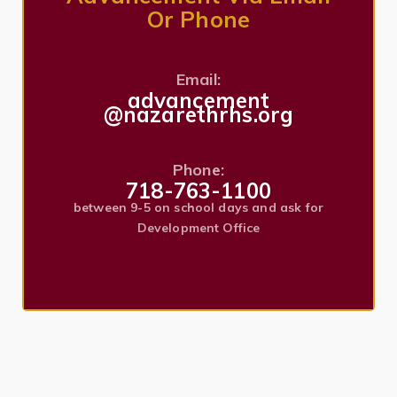
Or Phone
Email:
advancement
@nazarethrhs.org
Phone:
718-763-1100
between 9-5 on school days and ask for
Development Office