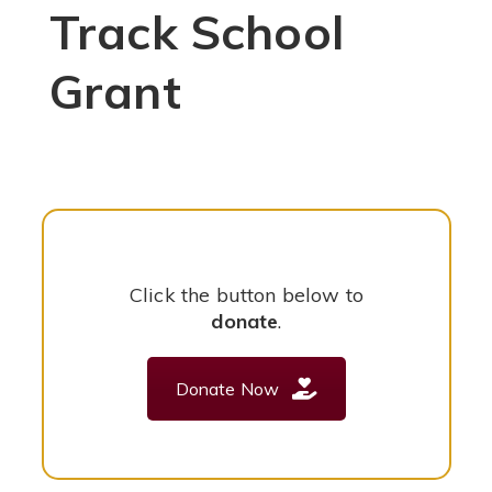
Track School
Grant
Click the button below to
donate
.
Donate Now