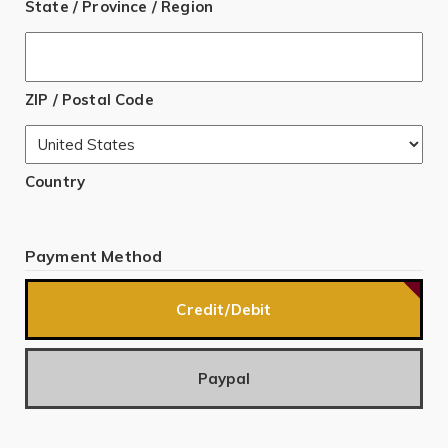
State / Province / Region
ZIP / Postal Code
Country
Payment Method
Credit/Debit
Paypal