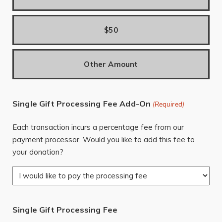
$50
Other Amount
Single Gift Processing Fee Add-On
(Required)
Each transaction incurs a percentage fee from our
payment processor. Would you like to add this fee to
your donation?
Single Gift Processing Fee