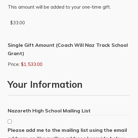
This amount will be added to your one-time gift.
Single Gift Amount (Coach Will Naz Track School
Grant)
Price:
$1,533.00
Your Information
Nazareth High School Mailing List
Please add me to the mailing list using the email